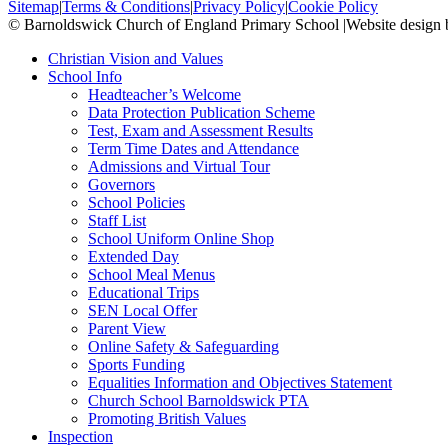
Sitemap
|
Terms & Conditions
|
Privacy Policy
|
Cookie Policy
© Barnoldswick Church of England Primary School
|
Website design
Christian Vision and Values
School Info
Headteacher’s Welcome
Data Protection Publication Scheme
Test, Exam and Assessment Results
Term Time Dates and Attendance
Admissions and Virtual Tour
Governors
School Policies
Staff List
School Uniform Online Shop
Extended Day
School Meal Menus
Educational Trips
SEN Local Offer
Parent View
Online Safety & Safeguarding
Sports Funding
Equalities Information and Objectives Statement
Church School Barnoldswick PTA
Promoting British Values
Inspection