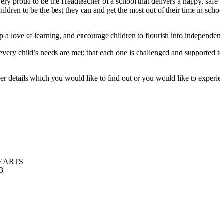
 proud to be the Headteacher of a school that delivers a happy, safe 
dren to be the best they can and get the most out of their time in schoo
p a love of learning, and encourage children to flourish into independe
every child’s needs are met; that each one is challenged and supported
er details which you would like to find out or you would like to experie
EARTS
13