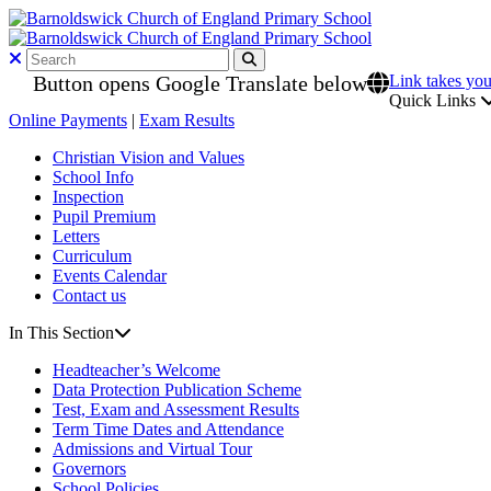
Button opens Google Translate below
Link takes you
Quick Links
Online Payments
|
Exam Results
Christian Vision and Values
School Info
Inspection
Pupil Premium
Letters
Curriculum
Events Calendar
Contact us
In This Section
Headteacher’s Welcome
Data Protection Publication Scheme
Test, Exam and Assessment Results
Term Time Dates and Attendance
Admissions and Virtual Tour
Governors
School Policies