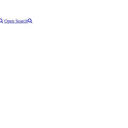
Open Search