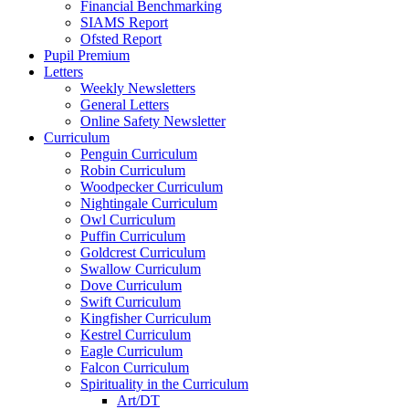
Financial Benchmarking
SIAMS Report
Ofsted Report
Pupil Premium
Letters
Weekly Newsletters
General Letters
Online Safety Newsletter
Curriculum
Penguin Curriculum
Robin Curriculum
Woodpecker Curriculum
Nightingale Curriculum
Owl Curriculum
Puffin Curriculum
Goldcrest Curriculum
Swallow Curriculum
Dove Curriculum
Swift Curriculum
Kingfisher Curriculum
Kestrel Curriculum
Eagle Curriculum
Falcon Curriculum
Spirituality in the Curriculum
Art/DT