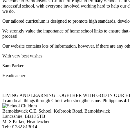
Welcome to Barnoldswick Church of England Primary School. I am very
successful school, with everyone involved working hard to help our chil
we do.
Our tailored curriculum is designed to promote high standards, develo
We strongly value the importance of home school links to ensure that 
process!
Our website contains lots of information, however, if there are any oth
With very best wishes
Sam Parker
Headteacher
LIVING AND LEARNING TOGETHER WITH GOD IN OUR H
I can do all things through Christ who strengthens me.
Philippians 4:
Barnoldswick C.E. School,
Kelbrook Road, Barnoldswick
Lancashire, BB18 5TB
Mr S Parker, Headteacher
Tel: 01282 813014