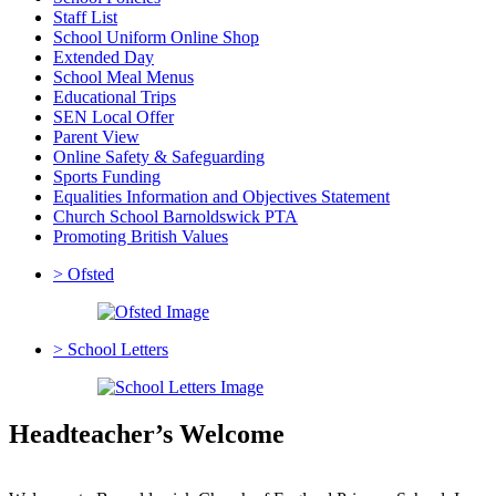
Staff List
School Uniform Online Shop
Extended Day
School Meal Menus
Educational Trips
SEN Local Offer
Parent View
Online Safety & Safeguarding
Sports Funding
Equalities Information and Objectives Statement
Church School Barnoldswick PTA
Promoting British Values
>
Ofsted
>
School Letters
Headteacher’s Welcome