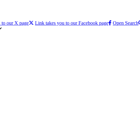
 to our X page
Link takes you to our Facebook page
Open Search