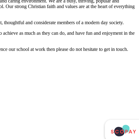
and caring environment. We are a busy, thriving, popular and
l. Our strong Christian faith and values are at the heart of everything
nt, thoughtful and considerate members of a modern day society.
 to achieve as much as they can do, and have fun and enjoyment in the
nce our school at work then please do not hesitate to get in touch.